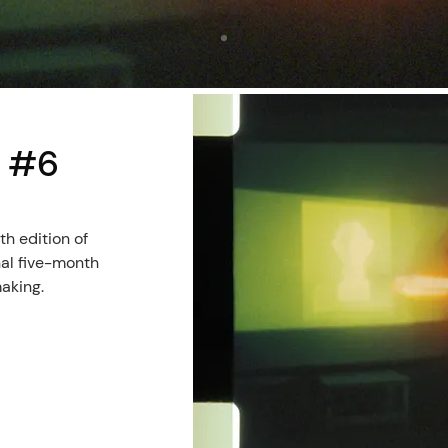
l #6
h edition of
nal five-month
making.