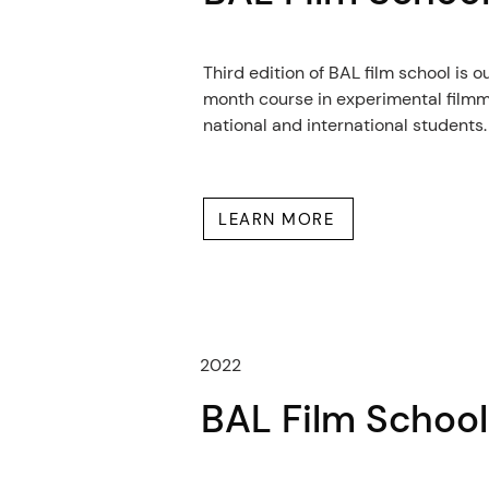
Third edition of BAL film school is o
month course in experimental filmm
national and international students.
LEARN MORE
2022
BAL Film Schoo