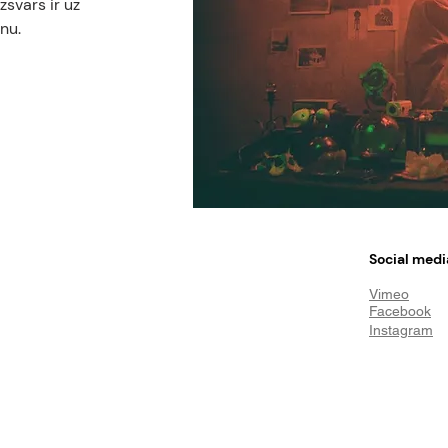
svars ir uz
nu.
Social medi
Vimeo
Facebook
Instagram