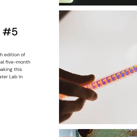
l #5
h edition of
nal five-month
aking this
ater Lab in