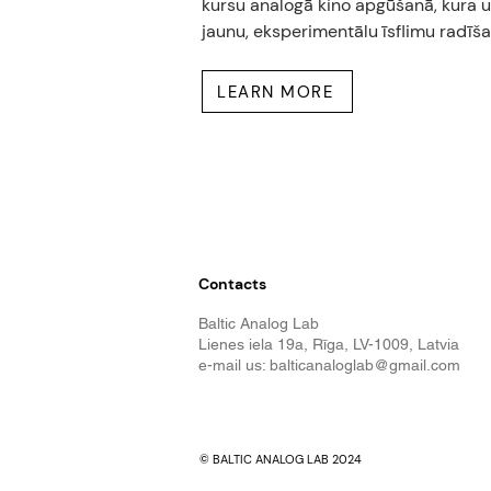
kursu analogā kino apgūšanā, kura uz
jaunu, eksperimentālu īsflimu radīša
LEARN MORE
Contacts
Baltic Analog Lab
Lienes iela 19a, Rīga, LV-1009, Latvia
e-mail us:
balticanaloglab@gmail.com
© BALTIC ANALOG LAB 2024