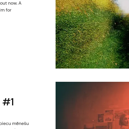
 out now. A
lm for
 #1
o piecu mēnešu