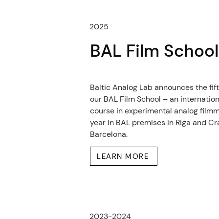
2025
BAL Film Schoo
Baltic Analog Lab announces the fift
our BAL Film School – an internatio
course in experimental analog filmm
year in BAL premises in Riga and Cr
Barcelona.
LEARN MORE
2023-2024