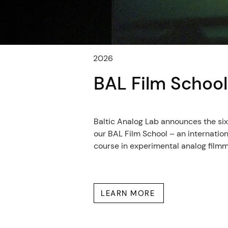
2026
BAL Film Schoo
Baltic Analog Lab announces the sixt
our BAL Film School – an internatio
course in experimental analog film
LEARN MORE