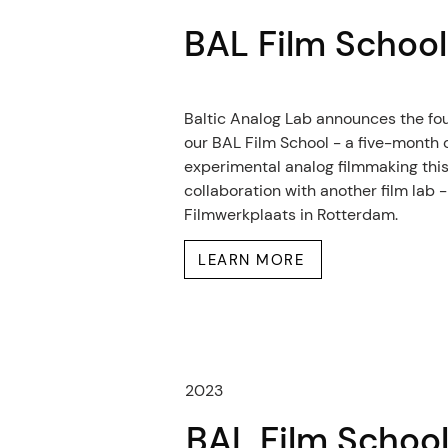
BAL Film Schoo
Baltic Analog Lab announces the fou
our BAL Film School - a five-month 
experimental analog filmmaking this
collaboration with another film lab -
Filmwerkplaats in Rotterdam.
LEARN MORE
2023
BAL Film Schoo