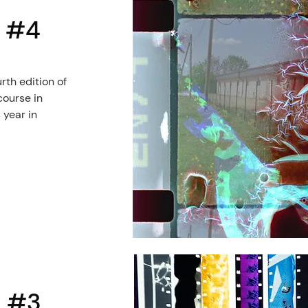
l #4
rth edition of
course in
 year in
l #3