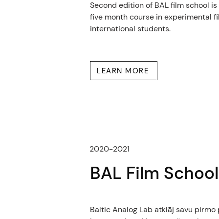
Second edition of BAL film school is
five month course in experimental fi
international students.
LEARN MORE
2020-2021
BAL Film School
Baltic Analog Lab atklāj savu pirm