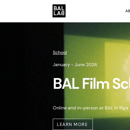
A
School
January - June 2026
BAL Film S
Online and in-person at BAL in Riga
LEARN MORE