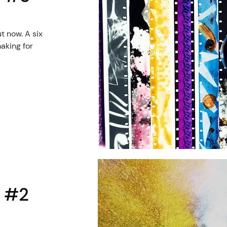
ut now. A six
aking for
l #2