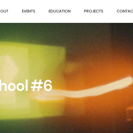
BOUT
EVENTS
EDUCATION
PROJECTS
CONTAC
chool #6