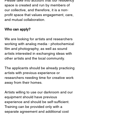
Please take into account that our residency
space is created and run by members of
our collective, and therefore, it is a non-
profit space that values engagement, care,
and mutual collaboration.
Who can apply?
We are looking for artists and researchers
working with analog media - photochemical
film and photography, as well as sound
artists interested in exchanging ideas with
other artists and the local community.
The applicants should be already practicing
artists with previous experience or
researchers needing time for creative work
away from their homes.
Artists willing to use our darkroom and our
equipment should have previous
experience and should be self-sufficient.
Training can be provided only with a
separate agreement and additional cost