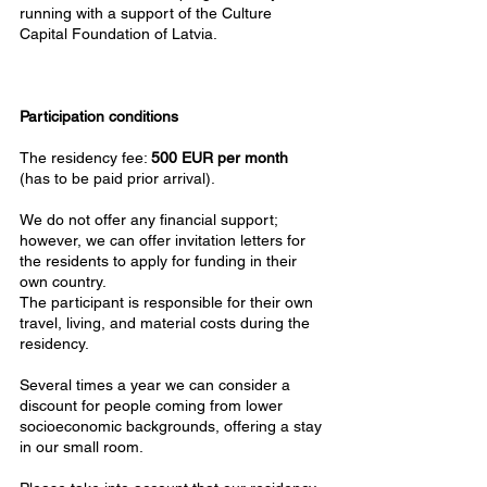
running with a support of the Culture
Capital Foundation of Latvia.
Participation conditions
The residency fee:
500 EUR per month
(has to be paid prior arrival).
We do not offer any financial support;
however, we can offer invitation letters for
the residents to apply for funding in their
own country.
The participant is responsible for their own
travel, living, and material costs during the
residency.
Several times a year we can consider a
discount for people coming from lower
socioeconomic backgrounds, offering a stay
in our small room.