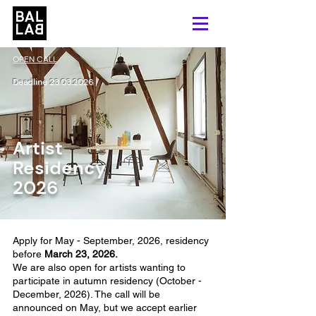
OPEN CALL
Deadline
23.03.2026
Artist
Residency
2026
Apply for May - September, 2026, residency
before
March 23, 2026.
We are also open for artists wanting to
participate in autumn residency (October -
December, 2026). The call will be
announced on May, but we accept earlier