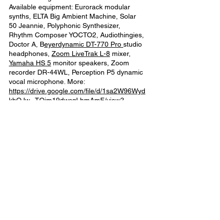
Available equipment: Eurorack modular
synths, ELTA Big Ambient Machine, Solar
50 Jeannie, Polyphonic Synthesizer,
Rhythm Composer YOCTO2, Audiothingies,
Doctor A, B
eyerdynamic DT-770 Pro
studio
headphones,
Zoom LiveTrak L-8
mixer,
Yamaha HS 5
monitor speakers, Zoom
recorder DR-44WL, Perception P5 dynamic
vocal microphone. More:
https://drive.google.com/file/d/1sa2W96Wyd
khOJw--TQim19dwsqLbmAmF/view?
usp=sharing
Possibility to present a public performance
at BAL or elsewhere.
Location of the residency
Baltic Analog Lab is an artist-run film lab
that is collectively run and who has been
providing education and various
multidisciplinary events for analog, audio-
visual arts both in Latvia, as well as
internationally. The lab and the residency is