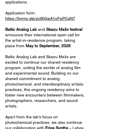
applications.
Application form:
https://forms.gle/zct8jGwA1oFePCqN7
​Baltic Analog Lab
and
Skaņu Mežs festival
announce their international open call for
the artist-in-residence program, taking
place from
May to September, 2026
.
Baltic Analog Lab and Skaņu Mežs are
excited to continue our shared residency
program, uniting the worlds of analog film
and experimental sound. Building on our
shared commitment to analog,
photochemical, and interdisciplinary artistic
practices, this ongoing residency aims to
foster new encounters between filmmakers,
photographers, researchers, and sound
artists.
Apart from the lab's focus on
photochemical practices, we also continue
our collaboration with
Erica Synths
– Latvia