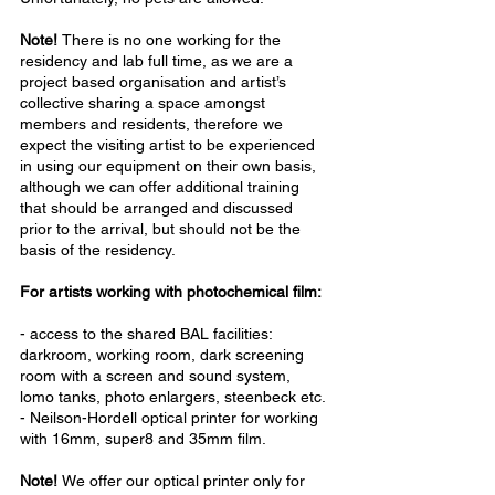
Note!
There is no one working for the
residency and lab full time, as we are a
project based organisation and artist’s
collective sharing a space amongst
members and residents, therefore we
expect the visiting artist to be experienced
in using our equipment on their own basis,
although we can offer additional training
that should be arranged and discussed
prior to the arrival, but should not be the
basis of the residency.
For artists working with photochemical film:
- access to the shared BAL facilities:
darkroom, working room, dark screening
room with a screen and sound system,
lomo tanks, photo enlargers, steenbeck etc.
- Neilson-Hordell optical printer for working
with 16mm, super8 and 35mm film.
Note!
We offer our optical printer only for