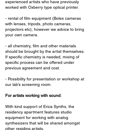
experienced artists who have previously
worked with Oxberry type optical printer.
- rental of film equipment (Bolex cameras
with lenses, tripods, photo cameras,
projectors etc), however we advice to bring
your own camera.
- all chemistry, film and other materials
should be brought by the artist themselves.
If specific chemistry is needed, mixing of
specific process can be offered under
previous agreement and cost.
- Possibility for presentation or workshop at
our lab’s screening room.
For artists working with sound:
With kind support of Erica Synths, the
residency apartment features studio
equipment for working with analog
synthesizers that will be shared amongst
other residing artists.