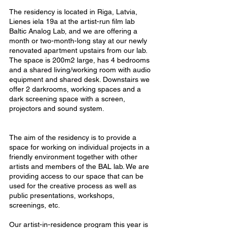
The residency is located in Riga, Latvia,
Lienes iela 19a at the artist-run film lab
Baltic Analog Lab, and we are offering a
month or two-month-long stay at our newly
renovated apartment upstairs from our lab.
The space is 200m2 large, has 4 bedrooms
and a shared living/working room with audio
equipment and shared desk. Downstairs we
offer 2 darkrooms, working spaces and a
dark screening space with a screen,
projectors and sound system.
The aim of the residency is to provide a
space for working on individual projects in a
friendly environment together with other
artists and members of the BAL lab. We are
providing access to our space that can be
used for the creative process as well as
public presentations, workshops,
screenings, etc.
Our artist-in-residence program this year is