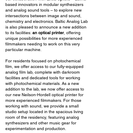
based innovators in modular synthesizers
and analog sound tools – to explore new
intersections between image and sound,
chemistry and electronics. Baltic Analog Lab
is also pleased to announce a new addition
to its facilities:
an optical printer
, offering
unique possibilities for more experienced
filmmakers needing to work on this very
particular machine.
For residents focused on photochemical
film, we offer access to our fully-equipped
analog film lab, complete with darkroom
facilities and dedicated tools for working
with photochemical materials. As a new
addition to the lab, we now offer access to
our new Neilson-Hordell optical printer for
more experienced filmmakers. For those
working with sound, we provide a small
studio setup located in the spacious living
room of the residency, featuring analog
synthesizers and other music gear for
experimentation and production.