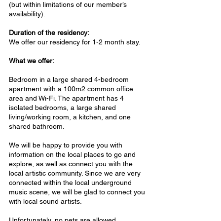
(but within limitations of our member’s
availability).
Duration of the residency:
We offer our residency for 1-2 month stay.
What we offer:
Bedroom in a large shared 4-bedroom
apartment with a 100m2 common office
area and Wi-Fi. The apartment has 4
isolated bedrooms, a large shared
living/working room, a kitchen, and one
shared bathroom.
We will be happy to provide you with
information on the local places to go and
explore, as well as connect you with the
local artistic community. Since we are very
connected within the local underground
music scene, we will be glad to connect you
with local sound artists.
Unfortunately, no pets are allowed.