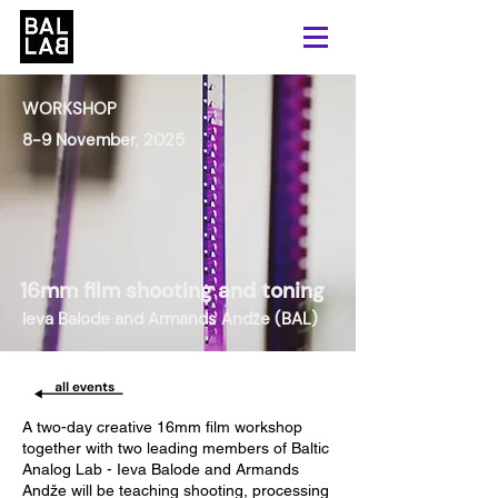
WORKSHOP
8-9 November, 2025
16mm film shooting and toning
Ieva Balode and Armands Andže (BAL)
A two-day creative 16mm film workshop
together with two leading members of Baltic
Analog Lab - Ieva Balode and Armands
Andže will be teaching shooting, processing