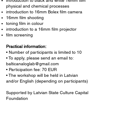
introduction to black and white 16mm film
physical and chemical processes
introduction to 16mm Bolex film camera
16mm film shooting
toning film in colour
introduction to a 16mm film projector
film screening
Practical information:
• Number of participants is limited to 10
• To apply, please send an email to:
balticanaloglab@gmail.com
• Participation fee: 70 EUR
• The workshop will be held in Latvian
and/or English (depending on participants)
Supported by Latvian State Culture Capital
Foundation