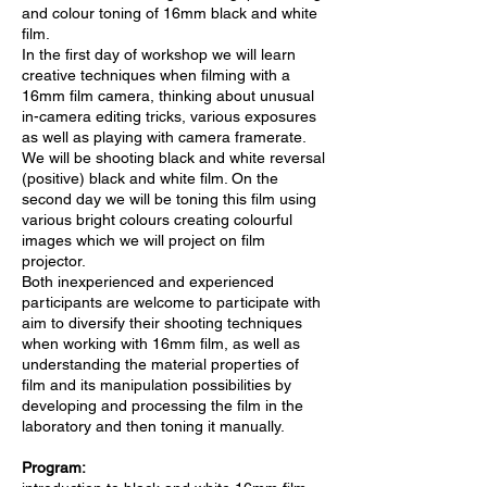
and colour toning of 16mm black and white
film.
In the first day of workshop we will learn
creative techniques when filming with a
16mm film camera, thinking about unusual
in-camera editing tricks, various exposures
as well as playing with camera framerate.
We will be shooting black and white reversal
(positive) black and white film. On the
second day we will be toning this film using
various bright colours creating colourful
images which we will project on film
projector.
Both inexperienced and experienced
participants are welcome to participate with
aim to diversify their shooting techniques
when working with 16mm film, as well as
understanding the material properties of
film and its manipulation possibilities by
developing and processing the film in the
laboratory and then toning it manually.
Program: