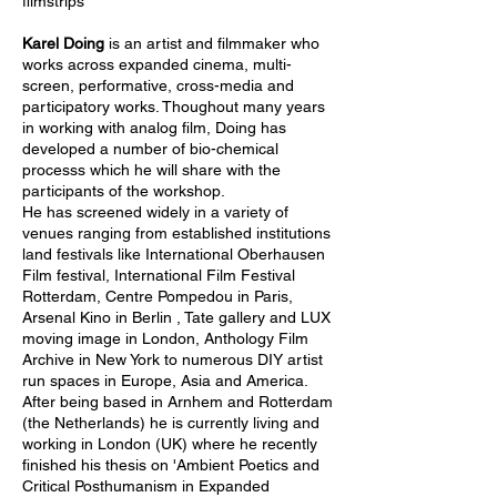
filmstrips
Karel Doing
is an artist and filmmaker who
works across expanded cinema, multi-
screen, performative, cross-media and
participatory works. Thoughout many years
in working with analog film, Doing has
developed a number of bio-chemical
processs which he will share with the
participants of the workshop.
He has screened widely in a variety of
venues ranging from established institutions
land festivals like International Oberhausen
Film festival, International Film Festival
Rotterdam, Centre Pompedou in Paris,
Arsenal Kino in Berlin , Tate gallery and LUX
moving image in London, Anthology Film
Archive in New York to numerous DIY artist
run spaces in Europe, Asia and America.
After being based in Arnhem and Rotterdam
(the Netherlands) he is currently living and
working in London (UK) where he recently
finished his thesis on '
Ambient Poetics and
Critical Posthumanism in Expanded