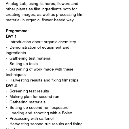
Analog Lab, using its herbs, flowers and
other plants as film ingredients both for
creating images, as well as processing film
material in organic, flower-based way.
Programme:
DAY 1
- Introduction about organic chemistry
- Demonstration of equipment and
ingredients
- Gathering test material
- Setting up tests
- Screening of work made with these
techniques
- Harvesting results and fixing filmstrips
DAY 2
- Screening test results
- Making plan for second run
- Gathering materials
- Setting up second run 'exposure'
- Loading and shooting with a Bolex
- Processing with caffenol
- Harvesting second run results and fixing