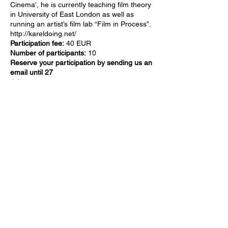
Cinema
', he is currently teaching film theory
in University of East London as well as
running an artist’s film lab “Film in Process”.
http://kareldoing.net/
Participation fee:
40 EUR
Number of participants:
10
Reserve your participation by sending us an
email until 27
July:
experimentalfilmriga@gmail.com
Workshop will be held in English
Supported by: Riga City Council, State
Culture Capital Foundation