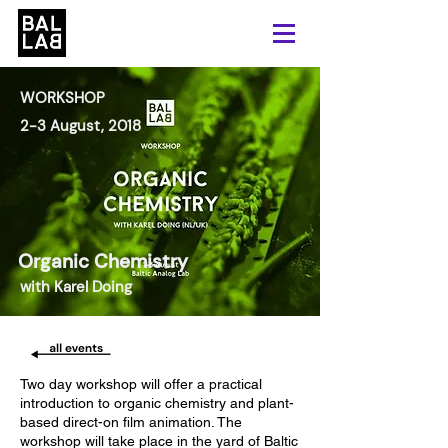
WORKSHOP
2-3 August, 2018
Organic Chemistry
with Karel Doing
Two day workshop will offer a practical
introduction to organic chemistry and plant-
based direct-on film animation. The
workshop will take place in the yard of Baltic