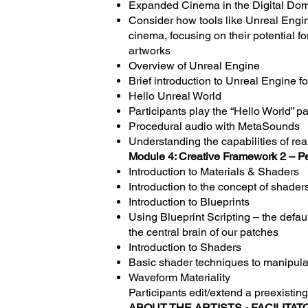
Expanded Cinema in the Digital Do
Consider how tools like Unreal Engi
cinema, focusing on their potential 
artworks
Overview of Unreal Engine
Brief introduction to Unreal Engine fo
Hello Unreal World
Participants play the “Hello World” p
Procedural audio with MetaSounds
Understanding the capabilities of re
Module 4: Creative Framework 2 – P
Introduction to Materials & Shaders
Introduction to the concept of shaders
Introduction to Blueprints
Using Blueprint Scripting – the defa
the central brain of our patches
Introduction to Shaders
Basic shader techniques to manipulat
Waveform Materiality
Participants edit/extend a preexistin
ABOUT THE ARTISTS - FACILITAT