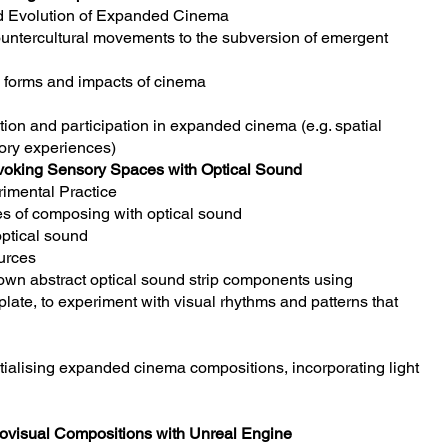
nd Evolution of Expanded Cinema
ntercultural movements to the subversion of emergent
e forms and impacts of cinema
tion and participation in expanded cinema (e.g. spatial
ory experiences)
voking Sensory Spaces with Optical Sound
imental Practice
s of composing with optical sound
optical sound
urces
own abstract optical sound strip components using
te, to experiment with visual rhythms and patterns that
atialising expanded cinema compositions, incorporating light
diovisual Compositions with Unreal Engine