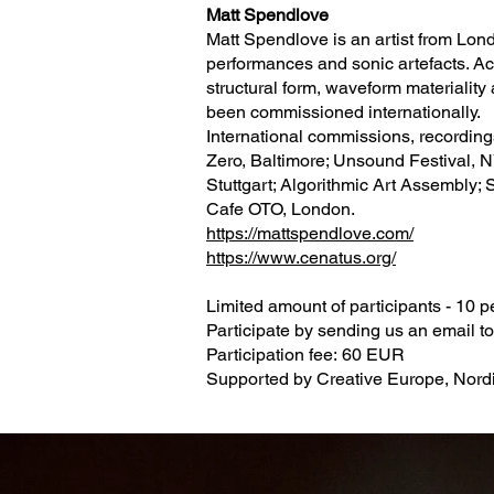
Matt Spendlove
Matt Spendlove is an artist from Lon
performances and sonic artefacts. Acr
structural form, waveform materiality
been commissioned internationally.
International commissions, recordin
Zero, Baltimore; Unsound Festival, N
Stuttgart; Algorithmic Art Assembly; 
Cafe OTO, London.
https://mattspendlove.com/
https://www.cenatus.org/
Limited amount of participants - 10 
Participate by sending us an email t
Participation fee: 60 EUR
Supported by Creative Europe, Nordic