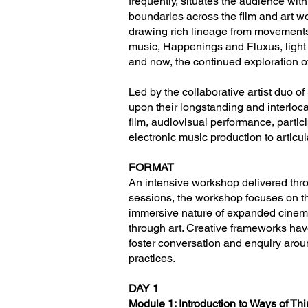
frequently, situates the audience wi
boundaries across the film and art wo
drawing rich lineage from movements i
music, Happenings and Fluxus, light 
and now, the continued exploration o
Led by the collaborative artist duo o
upon their longstanding and interlo
film, audiovisual performance, partic
electronic music production to articu
FORMAT
An intensive workshop delivered thr
sessions, the workshop focuses on th
immersive nature of expanded cinema
through art. Creative frameworks hav
foster conversation and enquiry around
practices.
DAY 1
Module 1: Introduction to Ways of T