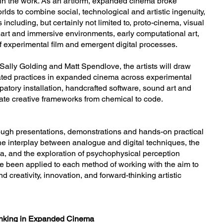
thin the work. As an artform, expanded cinema broke
rlds to combine social, technological and artistic ingenuity,
ncluding, but certainly not limited to, proto-cinema, visual
art and immersive environments, early computational art,
f experimental film and emergent digital processes.
f Sally Golding and Matt Spendlove, the artists will draw
cated practices in expanded cinema across experimental
ipatory installation, handcrafted software, sound art and
late creative frameworks from chemical to code.
ough presentations, demonstrations and hands-on practical
e interplay between analogue and digital techniques, the
, and the exploration of psychophysical perception
e been applied to each method of working with the aim to
 creativity, innovation, and forward-thinking artistic
hinking in Expanded Cinema