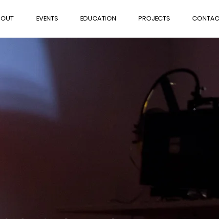
BOUT
EVENTS
EDUCATION
PROJECTS
CONTAC