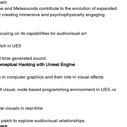
main
ne and Metasounds contribute to the evolution of expanded
for creating immersive and psychophysically engaging
cusing on its capabilities for audiovisual art
atch in UE5
al time generated sound
erceptual Hacking with Unreal Engine
 in computer graphics and their role in visual effects
ult visual, node based programming environment in UE5, or
e visuals in real-time
g patch to explore audiovisual relationships
ORS