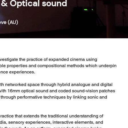
& Optical sound
ove (AU)
investigate the practice of expanded cinema using
gible properties and compositional methods which underpin
ience experiences.
th networked space through hybrid analogue and digital
t with 16mm optical sound and coded sound-vision patches
s through performative techniques by linking sonic and
ctice that extends the traditional understanding of
edia, sensory experiences, interactive elements, and