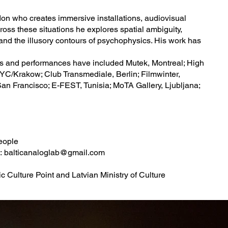
don who creates immersive installations, audiovisual
oss these situations he explores spatial ambiguity,
 and the illusory contours of psychophysics. His work has
gs and performances have included Mutek, Montreal; High
YC/Krakow; Club Transmediale, Berlin; Filmwinter,
San Francisco; E-FEST, Tunisia; MoTA Gallery, Ljubljana;
people
o:
balticanaloglab@gmail.com
 Culture Point and Latvian Ministry of Culture