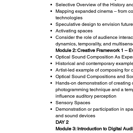
Selective Overview of the History a
Mapping expanded cinema – from cou
technologies
Speculative design to envision futur
Activating spaces
Consider the role of audience interac
dynamics, temporality, and multisens
Module 2: Creative Framework 1 – E
Optical Sound Composition As Exper
Historical and contemporary example
Artist-led example of composing for 
Optical Sound Compositions and So
Hands-on demonstration of creating 
photogramming technique and a templa
influence auditory perception
Sensory Spaces
Demonstration or participation in sp
and sound devices
DAY 2
Module 3: Introduction to Digital Au