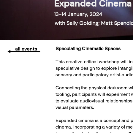
Expanded Cinema 
13-14 January, 2024
with Sally Golding; Matt Spendl
Speculating Cinematic Spaces
This creative-critical workshop will 
speculative design to explore intan
sensory and participatory artist-aud
Connecting the physical darkroom wi
tooling, participants will experimen
to evaluate audiovisual relationship
visual parameters.
Expanded cinema is a concept and pra
cinema, incorporating a variety of m