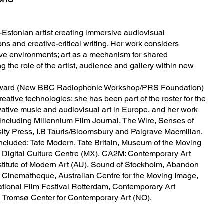
h-Estonian artist creating immersive audiovisual
ons and creative-critical writing. Her work considers
ive environments; art as a mechanism for shared
 the role of the artist, audience and gallery within new
m Award (New BBC Radiophonic Workshop/PRS Foundation)
ative technologies; she has been part of the roster for the
ative music and audiovisual art in Europe, and her work
including Millennium Film Journal, The Wire, Senses of
ity Press, I.B Tauris/Bloomsbury and Palgrave Macmillan.
ncluded: Tate Modern, Tate Britain, Museum of the Moving
 Digital Culture Centre (MX), CA2M: Contemporary Art
stitute of Modern Art (AU), Sound of Stockholm, Abandon
 Cinematheque, Australian Centre for the Moving Image,
ational Film Festival Rotterdam, Contemporary Art
 Tromsø Center for Contemporary Art (NO).