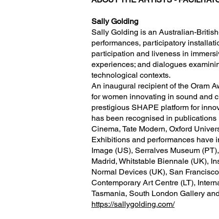
Sally Golding
Sally Golding is an Australian-Britis
performances, participatory installati
participation and liveness in immers
experiences; and dialogues examining
technological contexts.
An inaugural recipient of the Ora
for women innovating in sound and cre
prestigious SHAPE platform for innov
has been recognised in publications 
Cinema, Tate Modern, Oxford Univers
Exhibitions and performances have i
Image (US), Serralves Museum (PT),
Madrid, Whitstable Biennale (UK), In
Normal Devices (UK), San Francisco
Contemporary Art Centre (LT), Intern
Tasmania, South London Gallery and
https://sallygolding.com/