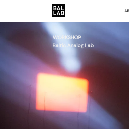
A
WORKSHOP
Baltic Analog Lab