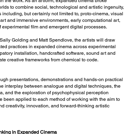
thin the work. As an artform, expanded cinema broke
rlds to combine social, technological and artistic ingenuity,
ncluding, but certainly not limited to, proto-cinema, visual
art and immersive environments, early computational art,
f experimental film and emergent digital processes.
f Sally Golding and Matt Spendlove, the artists will draw
cated practices in expanded cinema across experimental
ipatory installation, handcrafted software, sound art and
late creative frameworks from chemical to code.
ough presentations, demonstrations and hands-on practical
e interplay between analogue and digital techniques, the
, and the exploration of psychophysical perception
e been applied to each method of working with the aim to
 creativity, innovation, and forward-thinking artistic
hinking in Expanded Cinema