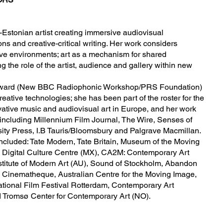
h-Estonian artist creating immersive audiovisual
ons and creative-critical writing. Her work considers
ive environments; art as a mechanism for shared
 the role of the artist, audience and gallery within new
m Award (New BBC Radiophonic Workshop/PRS Foundation)
ative technologies; she has been part of the roster for the
ative music and audiovisual art in Europe, and her work
including Millennium Film Journal, The Wire, Senses of
ity Press, I.B Tauris/Bloomsbury and Palgrave Macmillan.
ncluded: Tate Modern, Tate Britain, Museum of the Moving
 Digital Culture Centre (MX), CA2M: Contemporary Art
stitute of Modern Art (AU), Sound of Stockholm, Abandon
 Cinematheque, Australian Centre for the Moving Image,
ational Film Festival Rotterdam, Contemporary Art
 Tromsø Center for Contemporary Art (NO).