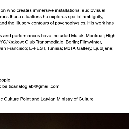
don who creates immersive installations, audiovisual
oss these situations he explores spatial ambiguity,
 and the illusory contours of psychophysics. His work has
gs and performances have included Mutek, Montreal; High
YC/Krakow; Club Transmediale, Berlin; Filmwinter,
San Francisco; E-FEST, Tunisia; MoTA Gallery, Ljubljana;
people
o:
balticanaloglab@gmail.com
 Culture Point and Latvian Ministry of Culture