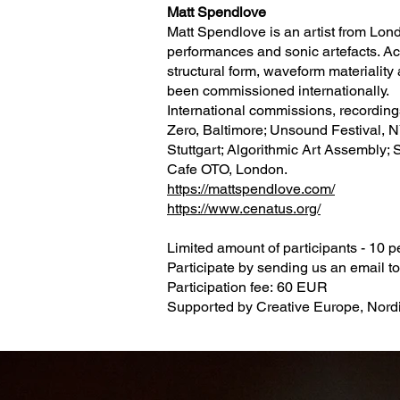
Matt Spendlove
Matt Spendlove is an artist from Lon
performances and sonic artefacts. Acr
structural form, waveform materiality
been commissioned internationally.
International commissions, recordin
Zero, Baltimore; Unsound Festival, N
Stuttgart; Algorithmic Art Assembly; 
Cafe OTO, London.
https://mattspendlove.com/
https://www.cenatus.org/
Limited amount of participants - 10 
Participate by sending us an email t
Participation fee: 60 EUR
Supported by Creative Europe, Nordic