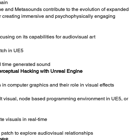
main
ne and Metasounds contribute to the evolution of expanded
for creating immersive and psychophysically engaging
cusing on its capabilities for audiovisual art
atch in UE5
al time generated sound
erceptual Hacking with Unreal Engine
 in computer graphics and their role in visual effects
ult visual, node based programming environment in UE5, or
e visuals in real-time
g patch to explore audiovisual relationships
ORS