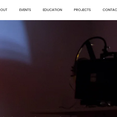
BOUT
EVENTS
EDUCATION
PROJECTS
CONTAC