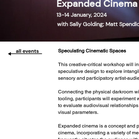
Expanded Cinema 
13-14 January, 2024
with Sally Golding; Matt Spendl
Speculating Cinematic Spaces
This creative-critical workshop will 
speculative design to explore intan
sensory and participatory artist-aud
Connecting the physical darkroom wi
tooling, participants will experimen
to evaluate audiovisual relationship
visual parameters.
Expanded cinema is a concept and pra
cinema, incorporating a variety of m