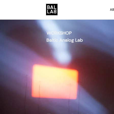
A
WORKSHOP
Baltic Analog Lab