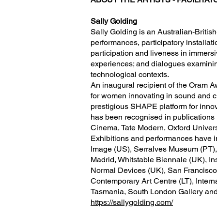
Sally Golding
Sally Golding is an Australian-Britis
performances, participatory installati
participation and liveness in immers
experiences; and dialogues examining
technological contexts.
An inaugural recipient of the Ora
for women innovating in sound and cre
prestigious SHAPE platform for innov
has been recognised in publications 
Cinema, Tate Modern, Oxford Univers
Exhibitions and performances have i
Image (US), Serralves Museum (PT),
Madrid, Whitstable Biennale (UK), In
Normal Devices (UK), San Francisco
Contemporary Art Centre (LT), Intern
Tasmania, South London Gallery and
https://sallygolding.com/