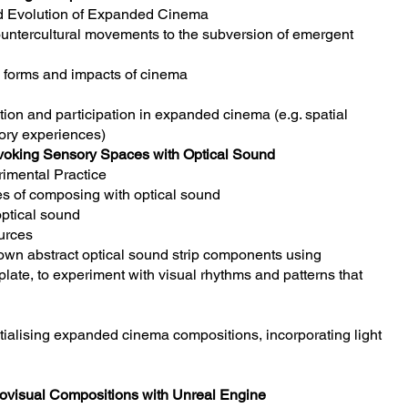
nd Evolution of Expanded Cinema
ntercultural movements to the subversion of emergent
e forms and impacts of cinema
tion and participation in expanded cinema (e.g. spatial
ory experiences)
voking Sensory Spaces with Optical Sound
imental Practice
s of composing with optical sound
optical sound
urces
own abstract optical sound strip components using
te, to experiment with visual rhythms and patterns that
atialising expanded cinema compositions, incorporating light
diovisual Compositions with Unreal Engine