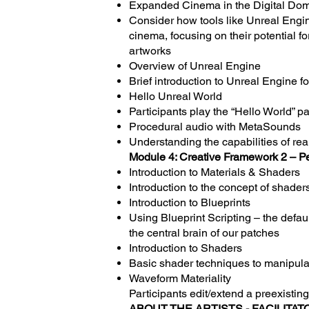
Expanded Cinema in the Digital Do
Consider how tools like Unreal Engi
cinema, focusing on their potential 
artworks
Overview of Unreal Engine
Brief introduction to Unreal Engine fo
Hello Unreal World
Participants play the “Hello World” p
Procedural audio with MetaSounds
Understanding the capabilities of re
Module 4: Creative Framework 2 – P
Introduction to Materials & Shaders
Introduction to the concept of shaders
Introduction to Blueprints
Using Blueprint Scripting – the defa
the central brain of our patches
Introduction to Shaders
Basic shader techniques to manipulat
Waveform Materiality
Participants edit/extend a preexistin
ABOUT THE ARTISTS - FACILITAT