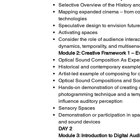
Selective Overview of the History a
Mapping expanded cinema – from cou
technologies
Speculative design to envision futur
Activating spaces
Consider the role of audience interac
dynamics, temporality, and multisens
Module 2: Creative Framework 1 – E
Optical Sound Composition As Exper
Historical and contemporary example
Artist-led example of composing for 
Optical Sound Compositions and So
Hands-on demonstration of creating 
photogramming technique and a templa
influence auditory perception
Sensory Spaces
Demonstration or participation in sp
and sound devices
DAY 2
Module 3: Introduction to Digital Au