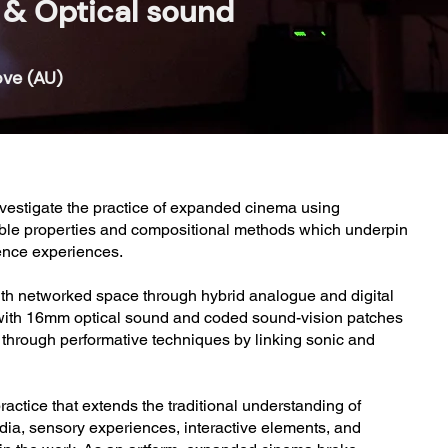
& Optical sound
ove (AU)
investigate the practice of expanded cinema using
gible properties and compositional methods which underpin
ience experiences.
th networked space through hybrid analogue and digital
t with 16mm optical sound and coded sound-vision patches
s through performative techniques by linking sonic and
ctice that extends the traditional understanding of
edia, sensory experiences, interactive elements, and