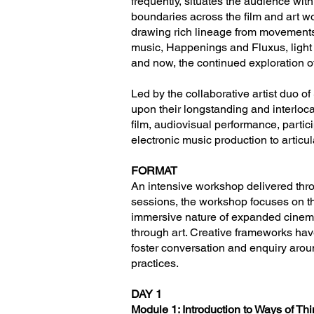
frequently, situates the audience wi
boundaries across the film and art wo
drawing rich lineage from movements i
music, Happenings and Fluxus, light 
and now, the continued exploration o
Led by the collaborative artist duo o
upon their longstanding and interlo
film, audiovisual performance, partic
electronic music production to articu
FORMAT
An intensive workshop delivered thr
sessions, the workshop focuses on th
immersive nature of expanded cinema
through art. Creative frameworks hav
foster conversation and enquiry around
practices.
DAY 1
Module 1: Introduction to Ways of T