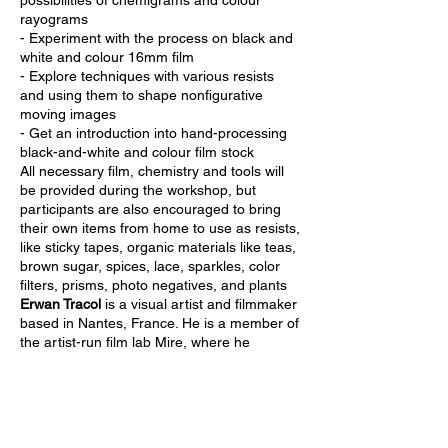
possibilities of chemigrams and colour
rayograms
- Experiment with the process on black and
white and colour 16mm film
- Explore techniques with various resists
and using them to shape nonfigurative
moving images
- Get an introduction into hand-processing
black-and-white and colour film stock
All necessary film, chemistry and tools will
be provided during the workshop, but
participants are also encouraged to bring
their own items from home to use as resists,
like sticky tapes, organic materials like teas,
brown sugar, spices, lace, sparkles, color
filters, prisms, photo negatives, and plants
Erwan Tracol
is a visual artist and filmmaker
based in Nantes, France. He is a member of
the artist-run film lab Mire, where he
learned to love and experiment with silver-
based emulsion. His practice is focused on
cameraless cinema techniques, the
plasticity of celluloid and his relation to
memories.