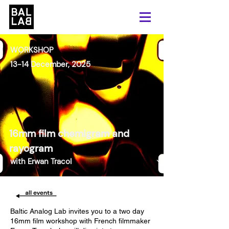
WORKSHOP
13-14 December, 2025
16mm film chemigram and
rayogram
with Erwan Tracol
Baltic Analog Lab invites you to a two day
16mm film workshop with French filmmaker