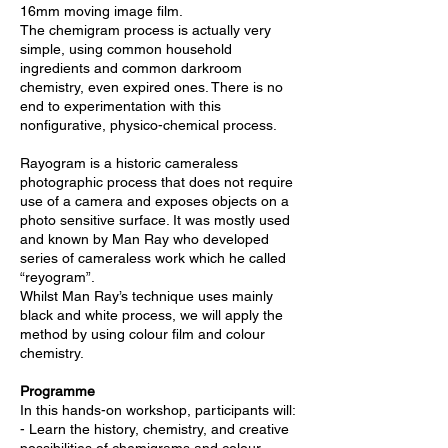
16mm moving image film.
The chemigram process is actually very
simple, using common household
ingredients and common darkroom
chemistry, even expired ones. There is no
end to experimentation with this
nonfigurative, physico-chemical process.
Rayogram is a historic cameraless
photographic process that does not require
use of a camera and exposes objects on a
photo sensitive surface. It was mostly used
and known by Man Ray who developed
series of cameraless work which he called
“reyogram”.
Whilst Man Ray’s technique uses mainly
black and white process, we will apply the
method by using colour film and colour
chemistry.
Programme
In this hands-on workshop, participants will:
- Learn the history, chemistry, and creative