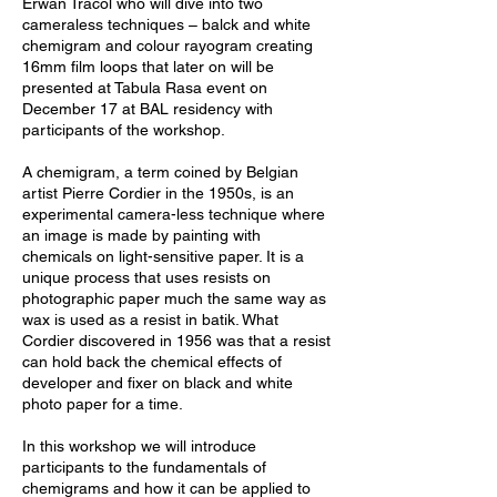
Erwan Tracol who will dive into two
cameraless techniques – balck and white
chemigram and colour rayogram creating
16mm film loops that later on will be
presented at Tabula Rasa event on
December 17 at BAL residency with
participants of the workshop.
A chemigram, a term coined by Belgian
artist Pierre Cordier in the 1950s, is an
experimental camera-less technique where
an image is made by painting with
chemicals on light-sensitive paper. It is a
unique process that uses resists on
photographic paper much the same way as
wax is used as a resist in batik. What
Cordier discovered in 1956 was that a resist
can hold back the chemical effects of
developer and fixer on black and white
photo paper for a time.
In this workshop we will introduce
participants to the fundamentals of
chemigrams and how it can be applied to