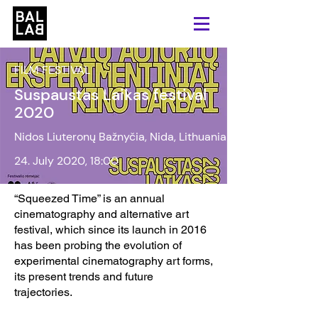
FILM FESTIVAL
Suspaustas Laikas festival
2020
Nidos Liuteronų Bažnyčia, Nida, Lithuania
24. July 2020, 18:00
“Squeezed Time” is an annual
cinematography and alternative art
festival, which since its launch in 2016
has been probing the evolution of
experimental cinematography art forms,
its present trends and future
trajectories.