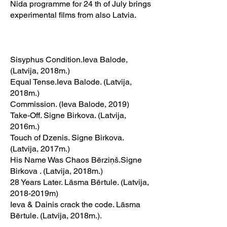
Nida programme for 24 th of July brings
experimental films from also Latvia.
Sisyphus Condition.Ieva Balode,
(Latvija, 2018m.)
Equal Tense.Ieva Balode. (Latvija,
2018m.)
Commission. (Ieva Balode, 2019)
Take-Off. Signe Birkova. (Latvija,
2016m.)
Touch of Dzenis. Signe Birkova.
(Latvija, 2017m.)
His Name Was Chaos Bērziņš.Signe
Birkova . (Latvija, 2018m.)
28 Years Later. Lāsma Bērtule. (Latvija,
2018-2019m)
Ieva & Dainis crack the code. Lāsma
Bērtule. (Latvija, 2018m.).