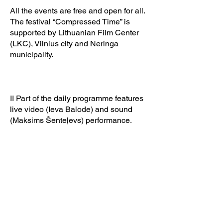
All the events are free and open for all.
The festival “Compressed Time” is
supported by Lithuanian Film Center
(LKC), Vilnius city and Neringa
municipality.
II Part of the daily programme features
live video (Ieva Balode) and sound
(Maksims Šenteļevs) performance.
Film artist Ieva Balode, working
exclusively with analogue film, and
sound architect Maksims Šenteļevs will
execute a cinematic dream —
“Hypnosis”. The live session will
confront audience
through their sleep-like state into the
act of world and human creation.