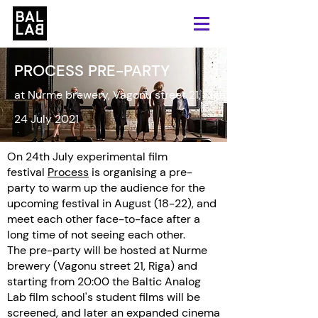
PROCESS PRE-PARTY
at Nurme brewery, Vagonu street 21, Riga
24 July 2021
On 24th July experimental film
festival
Process
is organising a pre-
party to warm up the audience for the
upcoming festival in August (18-22), and
meet each other face-to-face after a
long time of not seeing each other.
The pre-party will be hosted at Nurme
brewery (Vagonu street 21, Riga) and
starting from 20:00 the Baltic Analog
Lab film school's student films will be
screened, and later an expanded cinema