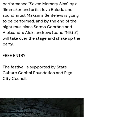
performance "Seven Memory Sins" by a
filmmaker and artist Ieva Balode and
sound artist Maksims Šenteļevs is going
to be performed, and by the end of the
night musicians Sarma Gabrāne and
Aleksandrs Aleksandrovs (band "Nikto")
will take over the stage and shake up the
party.
FREE ENTRY
The festival is supported by State
Culture Capital Foundation and Riga
City Council.
Canada 2020