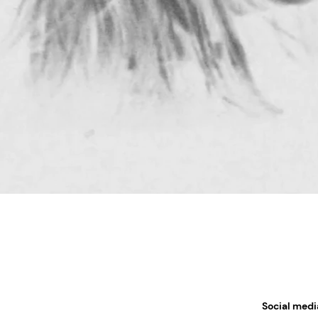
Social medi