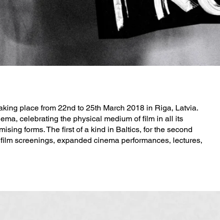
taking place from 22nd to 25th March 2018 in Riga, Latvia.
ema, celebrating the physical medium of film in all its
ng forms. The first of a kind in Baltics, for the second
f film screenings, expanded cinema performances, lectures,