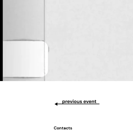
Contacts