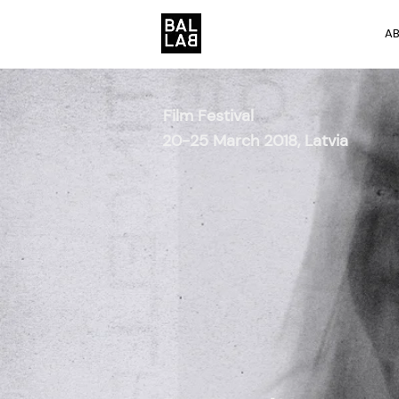
A
Film Festival
20-25 March 2018, Latvia