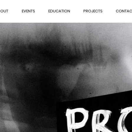
BOUT
EVENTS
EDUCATION
PROJECTS
CONTAC