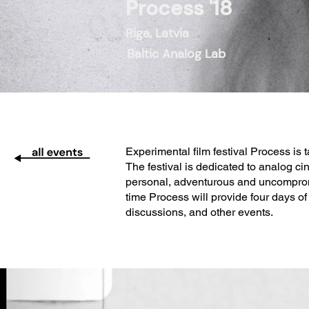
Process '18
Riga, Latvia
Baltic Analog Lab
Experimental film festival Process is 
The festival is dedicated to analog cin
personal, adventurous and uncompromisi
time Process will provide four days o
discussions, and other events.