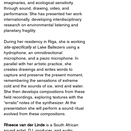
imaginaries, and ecological sensitivity
through sound, drawing, video, and
performance. She has presented her work
internationally, developing interdisciplinary
research on environmental listening and
planetary fragility.
During her residency in Riga, she is working
site-specifically
at
Lake Baltezers using a
hydrophone, an omnidirectional
microphone, and a piezo microphone. In
parallel with her artistic practice, she
creates drawings and writes words to
capture and preserve the present moment,
remembering the sensations of extreme
cold and the sounds of ice, wind and water.
She then develops compositions from these
field recordings, exploring textures with the
“erratic” notes of the synthesizer. At the
presentation she will perform a sound ritual
evolved from these compositions.
Rheece van der Linde
is a South African
sound artist, DJ, producer, and audio