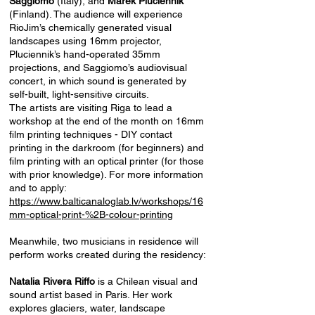
Saggiomo
(Italy), and
Marek Pluciennik
(Finland). The audience will experience
RioJim’s chemically generated visual
landscapes using 16mm projector,
Pluciennik’s hand-operated 35mm
projections, and Saggiomo’s audiovisual
concert, in which sound is generated by
self-built, light-sensitive circuits.
The artists are visiting Riga to lead a
workshop at the end of the month on 16mm
film printing techniques - DIY contact
printing in the darkroom (for beginners) and
film printing with an optical printer (for those
with prior knowledge). For more information
and to apply:
https://www.balticanaloglab.lv/workshops/16
mm-optical-print-%2B-colour-printing
Meanwhile, two musicians in residence will
perform works created during the residency:
Natalia Rivera Riffo
is a Chilean visual and
sound artist based in Paris. Her work
explores glaciers, water, landscape