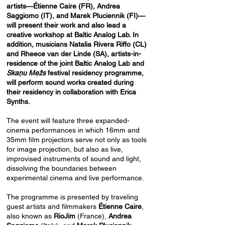
artists—Étienne Caire (FR), Andrea
Saggiomo (IT), and Marek Pluciennik (FI)—
will present their work and also lead a
creative workshop at Baltic Analog Lab. In
addition, musicians Natalia Rivera Riffo (CL)
and Rheece van der Linde (SA), artists-in-
residence of the joint Baltic Analog Lab and
Skaņu Mežs
festival residency programme,
will perform sound works created during
their residency in collaboration with Erica
Synths.
The event will feature three expanded-
cinema performances in which 16mm and
35mm film projectors serve not only as tools
for image projection, but also as live,
improvised instruments of sound and light,
dissolving the boundaries between
experimental cinema and live performance.
The programme is presented by traveling
guest artists and filmmakers
Étienne Caire
,
also known as
RioJim
(France),
Andrea