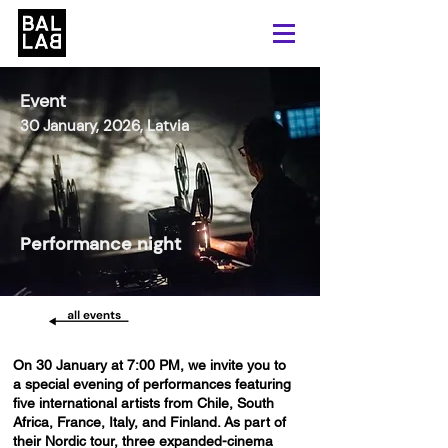
Event
30 January, 2026, Latvia
Performance night
On 30 January at 7:00 PM, we invite you to
a special evening of performances featuring
five international artists from Chile, South
Africa, France, Italy, and Finland. As part of
their Nordic tour, three expanded-cinema