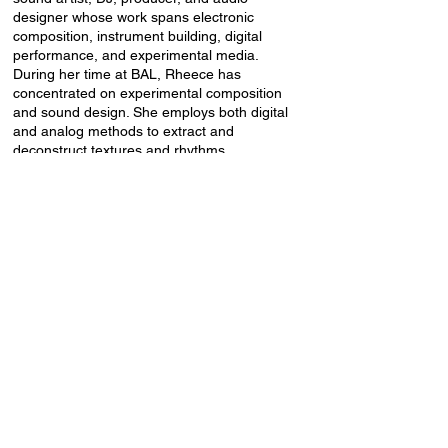
designer whose work spans electronic
composition, instrument building, digital
performance, and experimental media.
During her time at BAL, Rheece has
concentrated on experimental composition
and sound design. She employs both digital
and analog methods to extract and
deconstruct textures and rhythms.
Throughout this residency, she has sampled
sounds from the modular gear at BAL and
applied various generative techniques in
Ableton to manipulate those recordings.
This process is culminating in a live
performance featuring ten original songs
that she created during her time here.
The event will take place in the Baltic
Analog Lab 2nd-floor residency rooms,
Lienes iela 19a.
Event language: English.
Entry fee: 5 EUR (cash only).