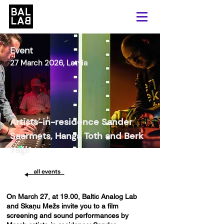
Event
27 March 2026, Latvia
Artists-in-residence Sander
Saarmets, Hanga Toth and Berk
Yağlı
On March 27, at 19.00, Baltic Analog Lab
and Skaņu Mežs invite you to a film
screening and sound performances by