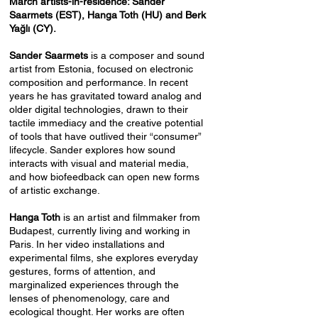
March artists-in-residence: Sander
Saarmets (EST), Hanga Toth (HU) and Berk
Yağlı (CY).
Sander Saarmets
is a composer and sound
artist from Estonia, focused on electronic
composition and performance. In recent
years he has gravitated toward analog and
older digital technologies, drawn to their
tactile immediacy and the creative potential
of tools that have outlived their “consumer”
lifecycle. Sander explores how sound
interacts with visual and material media,
and how biofeedback can open new forms
of artistic exchange.
Hanga Toth
is an artist and filmmaker from
Budapest, currently living and working in
Paris. In her video installations and
experimental films, she explores everyday
gestures, forms of attention, and
marginalized experiences through the
lenses of phenomenology, care and
ecological thought. Her works are often