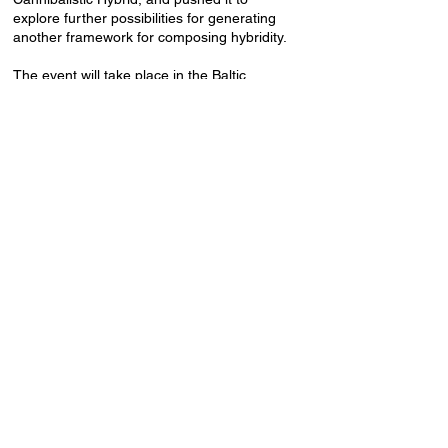
explore further possibilities for generating
another framework for composing hybridity.
The event will take place in the Baltic
Analog Lab 2nd-floor residence rooms,
Lienes iela 19a.
Event language: English.
Free admission, drinks for donation.
Baltic Analog Lab Residency is supported
by the Latvian State Culture Capital
Foundation.