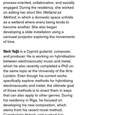
process-oriented, collaborative, and socially
engaged. During the residency, she worked
on editing her short film
Wetland as
Method
, in which a domestic space unfolds
as a wetland where every being tends to
become another. She also began
developing a slide installation using a
carousel projector exploring the movements
of time.
Berk Yağlı
is a Cypriot guitarist, composer,
and producer. He is working on hybridisation
between electroacoustic music and metal,
which he also recently completed a PhD on
the same topic at the University of the Arts
London. Even though his current works
specifically explore methods for hybridising
electroacoustic and metal, the ultimate goal
of those methods is to enact them in ways
that can also apply to other genres. During
his residency in Riga, he focused on
developing his new composition, which
stems from his recent novel method,
Cannibalistic Hybrid, and pushed it to