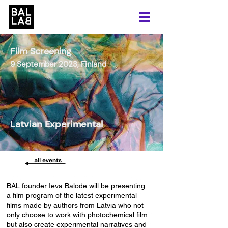
Film Screening
9 September 2023, Finland
Latvian Experimental
BAL founder Ieva Balode will be presenting
a film program of the latest experimental
films made by authors from Latvia who not
only choose to work with photochemical film
but also create experimental narratives and