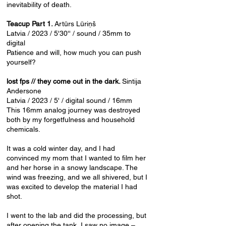
inevitability of death.
Teacup Part 1.
Artūrs Lūriņš
Latvia / 2023 / 5'30'' / sound / 35mm to
digital
Patience and will, how much you can push
yourself?
lost fps // they come out in the dark.
Sintija
Andersone
Latvia / 2023 / 5' / digital sound / 16mm
This 16mm analog journey was destroyed
both by my forgetfulness and household
chemicals.
It was a cold winter day, and I had
convinced my mom that I wanted to film her
and her horse in a snowy landscape. The
wind was freezing, and we all shivered, but I
was excited to develop the material I had
shot.
I went to the lab and did the processing, but
after opening the tank, I saw no image –