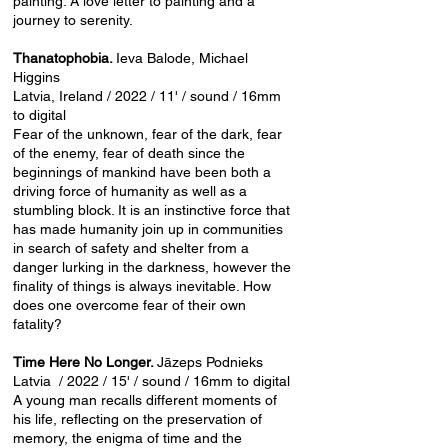
painting. A love letter to painting and a
journey to serenity.
Thanatophobia.
Ieva Balode, Michael
Higgins
Latvia, Ireland / 2022 / 11' / sound / 16mm
to digital
Fear of the unknown, fear of the dark, fear
of the enemy, fear of death since the
beginnings of mankind have been both a
driving force of humanity as well as a
stumbling block. It is an instinctive force that
has made humanity join up in communities
in search of safety and shelter from a
danger lurking in the darkness, however the
finality of things is always inevitable. How
does one overcome fear of their own
fatality?
Time Here No Longer.
Jāzeps Podnieks
Latvia / 2022 / 15' / sound / 16mm to digital
A young man recalls different moments of
his life, reflecting on the preservation of
memory, the enigma of time and the