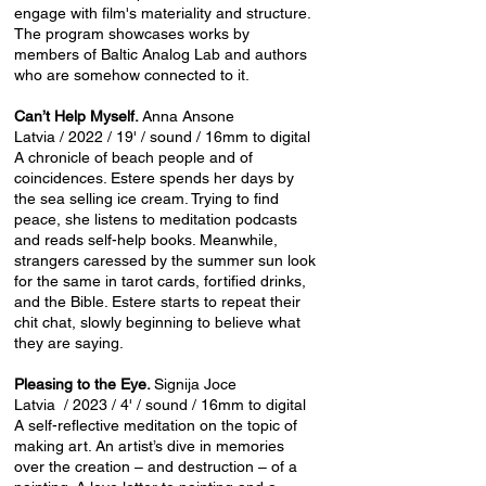
engage with film's materiality and structure.
The program showcases works by
members of Baltic Analog Lab and authors
who are somehow connected to it.
Can’t Help Myself.
Anna Ansone
Latvia / 2022 / 19' / sound / 16mm to digital
A chronicle of beach people and of
coincidences. Estere spends her days by
the sea selling ice cream. Trying to find
peace, she listens to meditation podcasts
and reads self-help books. Meanwhile,
strangers caressed by the summer sun look
for the same in tarot cards, fortified drinks,
and the Bible. Estere starts to repeat their
chit chat, slowly beginning to believe what
they are saying.
Pleasing to the Eye.
Signija Joce
Latvia / 2023 / 4' / sound / 16mm to digital
A self-reflective meditation on the topic of
making art. An artist’s dive in memories
over the creation – and destruction – of a