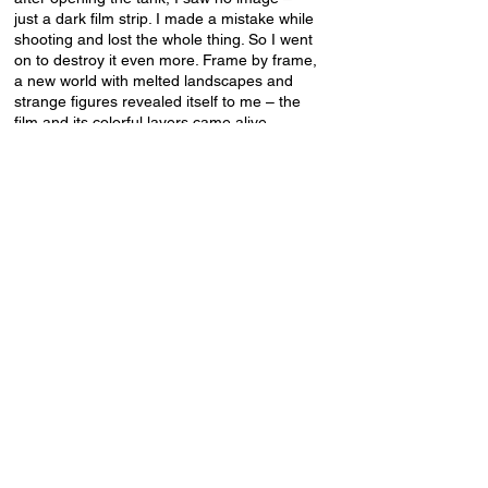
just a dark film strip. I made a mistake while
shooting and lost the whole thing. So I went
on to destroy it even more. Frame by frame,
a new world with melted landscapes and
strange figures revealed itself to me – the
film and its colorful layers came alive.
RAINBOW VISION SPECTRAL EXPRESS.
Ieva Aleksa, Artūrs Lūriņš, Elīna Matvejeva,
Sintija Andersone, Dāvis Gauja, Andrejs
Strokins, Mersedes Margoit, Kei Sendak
Latvia / 2023 / 12' / digital sound / 16mm
A collaborative film made by members of
Baltic Analog Lab where each artist
expresses their vision of one color found in
the visible spectrum of light.
More
info:
https://teatteriunion.fi/elokuva/latvian-
experimental/
Supported by the Latvian State Culture
Capital Foundation and WHS Teatteri Union