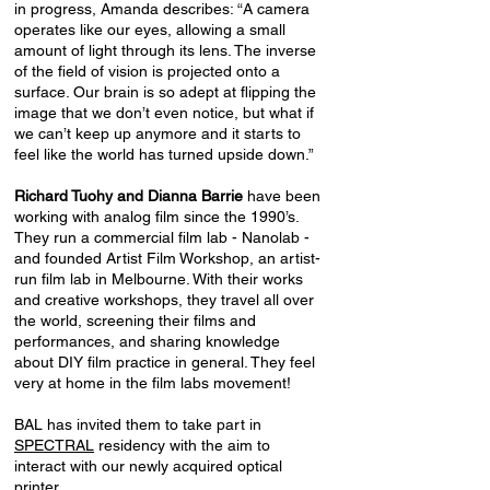
in progress, Amanda describes: “A camera
operates like our eyes, allowing a small
amount of light through its lens. The inverse
of the field of vision is projected onto a
surface. Our brain is so adept at flipping the
image that we don’t even notice, but what if
we can’t keep up anymore and it starts to
feel like the world has turned upside down.”
Richard Tuohy and Dianna Barrie
have been
working with analog film since the 1990’s.
They run a commercial film lab - Nanolab -
and founded Artist Film Workshop, an artist-
run film lab in Melbourne. With their works
and creative workshops, they travel all over
the world, screening their films and
performances, and sharing knowledge
about DIY film practice in general. They feel
very at home in the film labs movement!
BAL has invited them to take part in
SPECTRAL
residency with the aim to
interact with our newly acquired optical
printer.