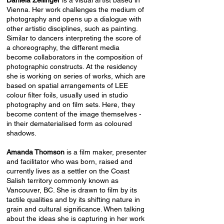
Daniela Zeilinger
is a visual artist based in
Vienna. Her work challenges the medium of
photography and opens up a dialogue with
other artistic disciplines, such as painting.
Similar to dancers interpreting the score of
a choreography, the different media
become collaborators in the composition of
photographic constructs. At the residency
she is working on series of works, which are
based on spatial arrangements of LEE
colour filter foils, usually used in studio
photography and on film sets. Here, they
become content of the image themselves -
in their dematerialised form as coloured
shadows.
Amanda Thomson
is a film maker, presenter
and facilitator who was born, raised and
currently lives as a settler on the Coast
Salish territory commonly known as
Vancouver, BC. She is drawn to film by its
tactile qualities and by its shifting nature in
grain and cultural significance. When talking
about the ideas she is capturing in her work