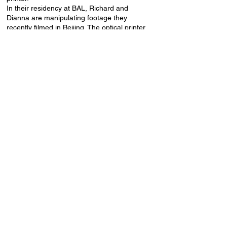
In their residency at BAL, Richard and
Dianna are manipulating footage they
recently filmed in Beijing. The optical printer
is a wonderful way to transform material into
the unexpected! At the event on the 28th we
will only see glimpses of this work, but the
pair will share their process as well as
present two recent films - The Land at Night
and Fear of Floating.
The event will take place in the Baltic
Analog Lab 2nd-floor residence rooms,
Lienes iela 19a.
Event language: English.
Free admission, drinks for donation.
Baltic Analog Lab Residency is supported
by the Latvian State Culture Capital
Foundation in collaboration with SPECTRAL
project supported by Creative Europe.