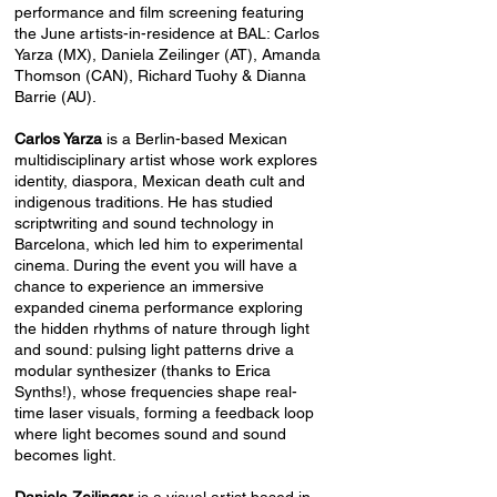
performance and film screening featuring
the June artists-in-residence at BAL: Carlos
Yarza (MX), Daniela Zeilinger (AT), Amanda
Thomson (CAN), Richard Tuohy & Dianna
Barrie (AU).
Carlos Yarza
is a Berlin-based Mexican
multidisciplinary artist whose work explores
identity, diaspora, Mexican death cult and
indigenous traditions. He has studied
scriptwriting and sound technology in
Barcelona, which led him to experimental
cinema. During the event you will have a
chance to experience an immersive
expanded cinema performance exploring
the hidden rhythms of nature through light
and sound: pulsing light patterns drive a
modular synthesizer (thanks to Erica
Synths!), whose frequencies shape real-
time laser visuals, forming a feedback loop
where light becomes sound and sound
becomes light.