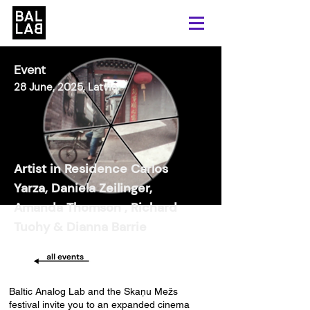
Event
28 June, 2025, Latvia
Artist in Residence Carlos
Yarza, Daniela Zeilinger,
Amanda Thomson , Richard
Tuohy & Dianna Barrie
Baltic Analog Lab and the Skaņu Mežs
festival invite you to an expanded cinema