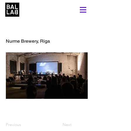
Process Pre-Party
Nurme Brewery, Riga
Previous
Next