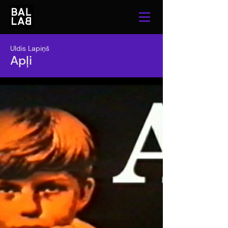
Uldis Lapiņš
Apļi