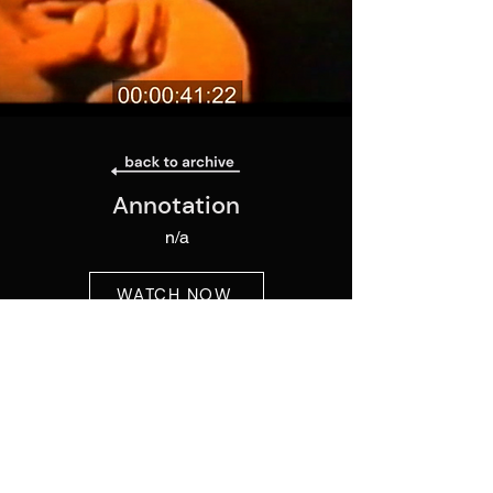
Annotation
n/a
WATCH NOW