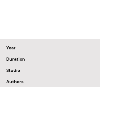
Year
Duration
Studio
Authors
Colour
Format
Sound
Fund
1983